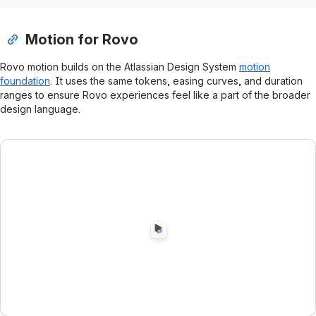
Motion for Rovo
Rovo motion builds on the Atlassian Design System
motion
foundation
. It uses the same tokens, easing curves, and duration
ranges to ensure Rovo experiences feel like a part of the broader
design language.