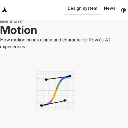
Design system
News
Top Bar
Sidebar
Main Content
ROVO DIALECT
Motion
How motion brings clarity and character to Rovo's AI
experiences.