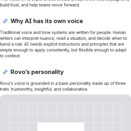
build trust, and help teams move forward.
Why AI has its own voice
Traditional voice and tone systems are written for people. Human
writers can interpret nuance, read a situation, and decide when to
bend a rule. AI needs explicit instructions and principles that are
simple enough to apply consistently, but flexible enough to adapt
to context.
Rovo’s personality
Rovo’s voice is grounded in a base personality made up of three
traits: trustworthy, insightful, and collaborative.