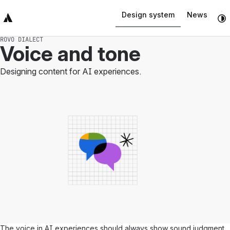
Design system
News
Top Bar
Sidebar
Main Content
ROVO DIALECT
Voice and tone
Designing content for AI experiences.
The voice in AI experiences should always show sound judgment,