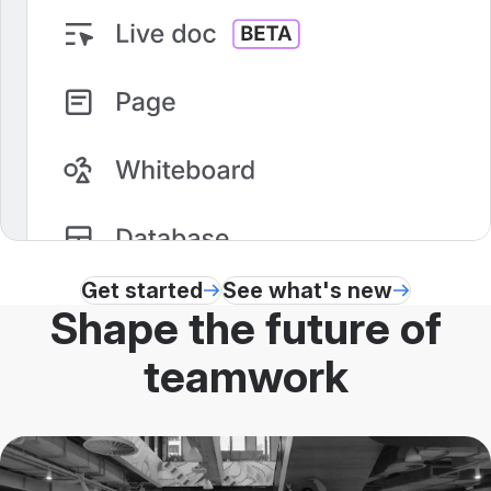
Get started
See what's new
Shape the future of
teamwork