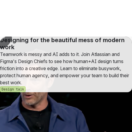
Designing for the beautiful mess of modern
work
Teamwork is messy and AI adds to it. Join Atlassian and
Figma's Design Chiefs to see how human+AI design turns
friction into a creative edge. Learn to eliminate busywork,
protect human agency, and empower your team to build their
best work.
Design talk