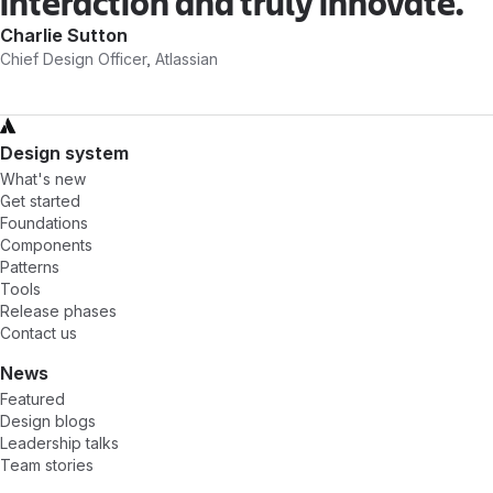
interaction and truly innovate.
Charlie Sutton
Chief Design Officer, Atlassian
Design system
What's new
Get started
Foundations
Components
Patterns
Tools
Release phases
Contact us
News
Featured
Design blogs
Leadership talks
Team stories