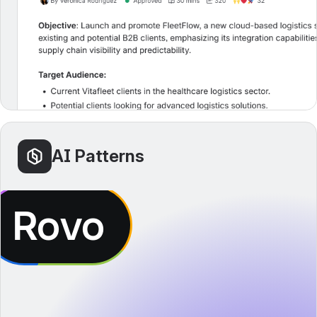
AI Patterns
Rovo