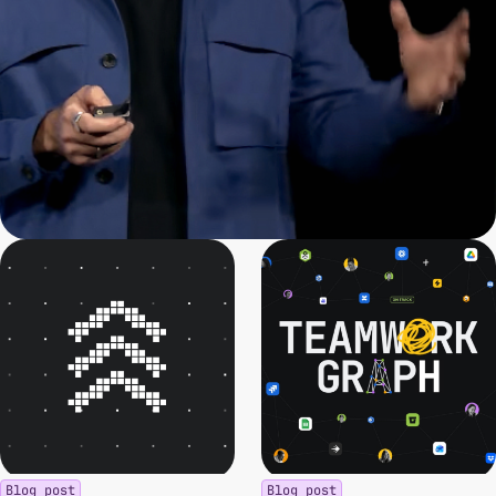
Blog post
Blog post