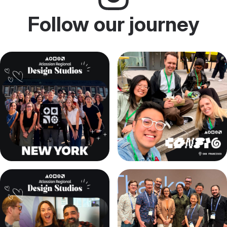
Follow our journey
, (opens new window)
, (opens new window)