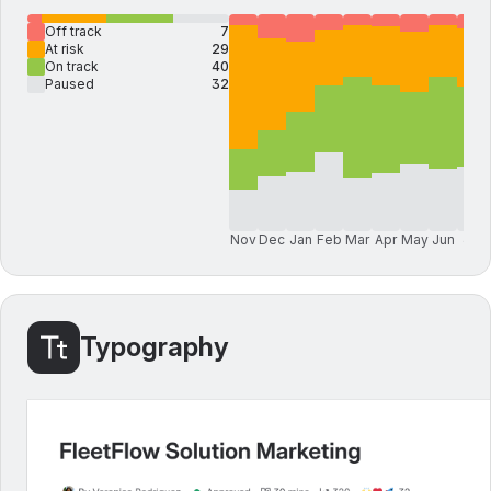
Off track
7
At risk
29
On track
40
Paused
32
Nov
Dec
Jan
Feb
Mar
Apr
May
Jun
Jul
Typography