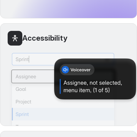
Accessibility