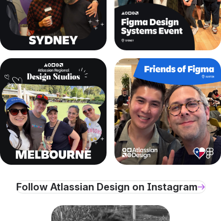
, (opens new window)
, (opens new window)
, (opens new window)
, (opens new window)
Follow Atlassian Design on Instagram