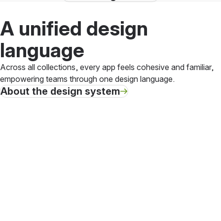
A unified design
language
Across all collections, every app feels cohesive and familiar,
empowering teams through one design language.
About the design system