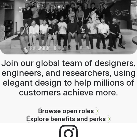
Join our global team of designers,
engineers, and researchers, using
elegant design to help millions of
customers achieve more.
Browse open roles
Explore benefits and perks