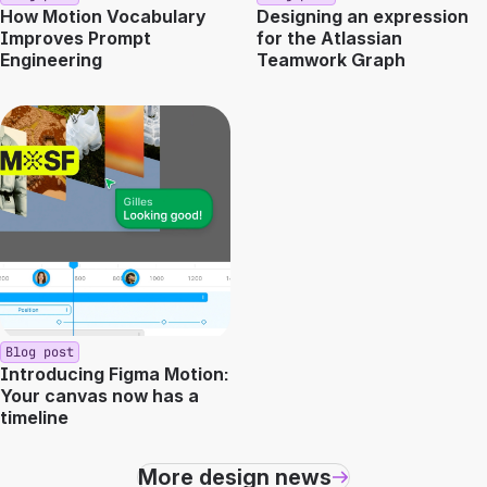
How Motion Vocabulary
Designing an expression
Improves Prompt
for the Atlassian
Engineering
Teamwork Graph
Blog post
Introducing Figma Motion:
Your canvas now has a
timeline
More design news