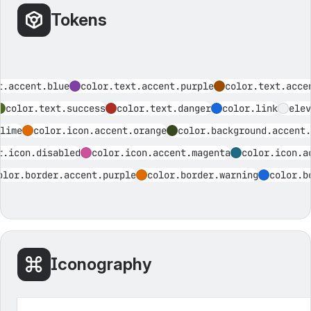
Tokens
t.accent.blue
color.text.accent.purple
color.text.acce
color.text.success
color.text.danger
color.link
elev
lime
color.icon.accent.orange
color.background.accent.
r.icon.disabled
color.icon.accent.magenta
color.icon.a
olor.border.accent.purple
color.border.warning
color.b
Iconography