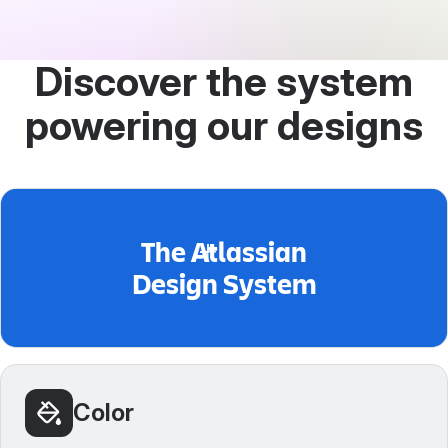
Discover the system
powering our designs
The Atlassian
Design System
Color