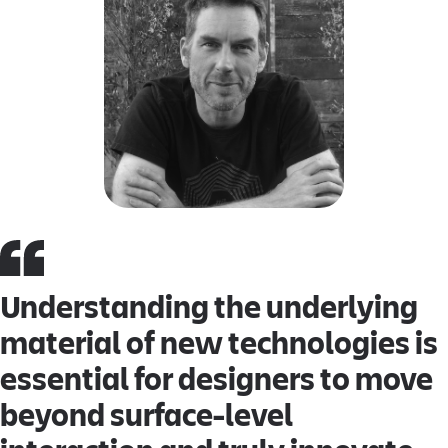
Understanding the underlying
material of new technologies is
essential for designers to move
beyond surface-level