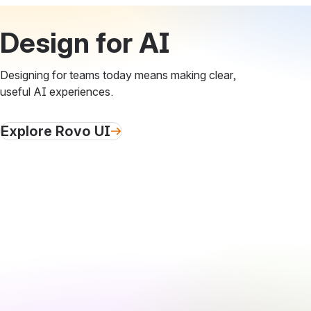
Design for AI
Designing for teams today means making clear,
useful AI experiences.
Explore Rovo UI