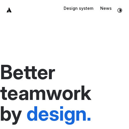
Skip to main content
Design system
News
Skip to footer
Better
teamwork
by
design.