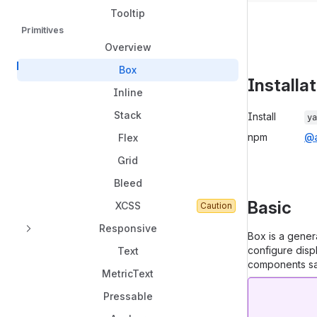
Tooltip
Primitives
Overview
Box
Installa
Inline
Package in
Stack
Install
ya
npm
@a
Flex
Grid
Bleed
Basic
XCSS
Caution
Responsive
Box is a gener
configure disp
Text
components saf
MetricText
Pressable