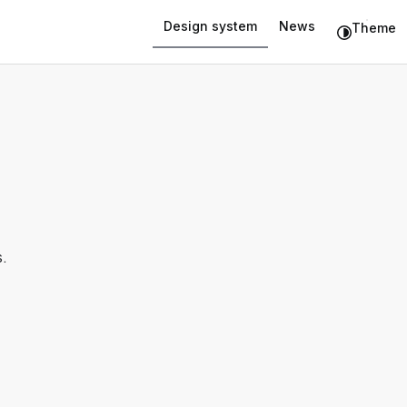
Design system
News
Theme
.