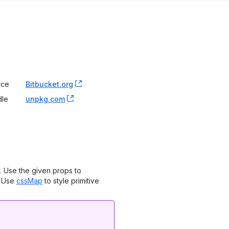
rce
Bitbucket.org
, (opens new window)
dle
unpkg.com
, (opens new window)
. Use the given props to
. Use
cssMap
to style primitive