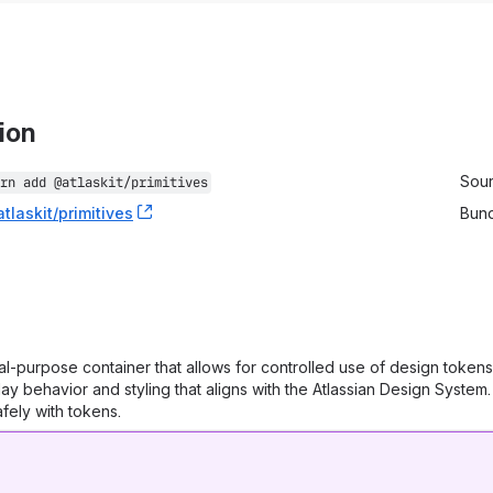
tion
stallation information
Sou
rn add 
@atlaskit/primitives
tlaskit/primitives
, (opens new window)
Bun
al-purpose container that allows for controlled use of design tokens
lay behavior and styling that aligns with the Atlassian Design System
ely with tokens.