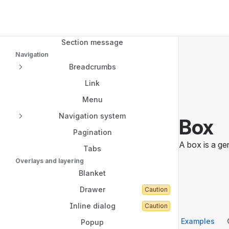
Navigated to Box
Modal dialog
Top Bar
Sidebar
Spotlight
Main Content
Section message
Navigation
Breadcrumbs
Link
Menu
Navigation system
Box
Pagination
A box is a ge
Tabs
Overlays and layering
Blanket
Drawer
Caution
Inline dialog
Caution
Examples
Popup