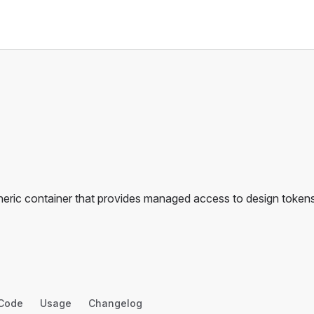
neric container that provides managed access to design tokens
Code
Usage
Changelog