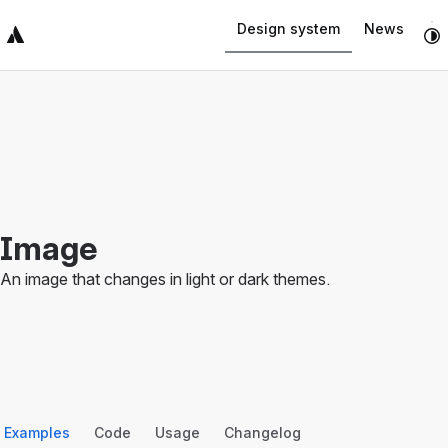
Navigated to Image
Design system
News
Top Bar
Sidebar
Main Content
Image
An image that changes in light or dark themes.
Examples
Code
Usage
Changelog