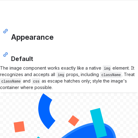
Appearance
Default
The image component works exactly like a native
element. It
img
recognizes and accepts all
props, including
. Treat
img
className
and
as escape hatches only; style the image's
className
css
container where possible.