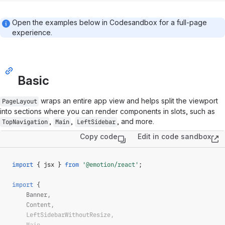
Open the examples below in Codesandbox for a full-page
experience.
Basic
wraps an entire app view and helps split the viewport
PageLayout
into sections where you can render components in slots, such as
,
,
, and more.
TopNavigation
Main
LeftSidebar
Copy code
Edit in code sandbox
(op
import
{
 jsx 
}
from
'@emotion/react'
;
import
{
Banner
,
Content
,
LeftSidebarWithoutResize
,