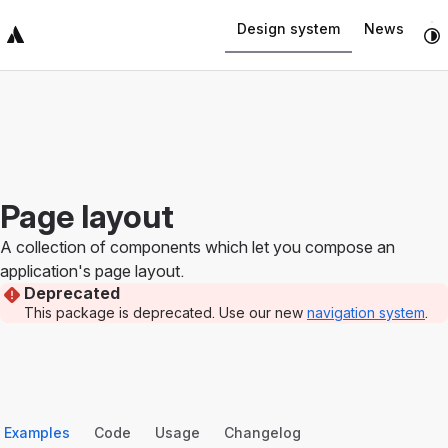
Navigated to Page layout
Design system
News
Top Bar
Sidebar
Main Content
Page layout
A collection of components which let you compose an
application's page layout.
Deprecated
This package is deprecated. Use our new
navigation system
.
Examples
Code
Usage
Changelog