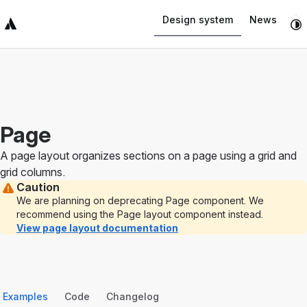
Navigated to Page
Design system
News
Top Bar
Sidebar
Main Content
Page
A page layout organizes sections on a page using a grid and
grid columns.
Caution
We are planning on deprecating Page component. We
recommend using the Page layout component instead.
View page layout documentation
Examples
Code
Changelog