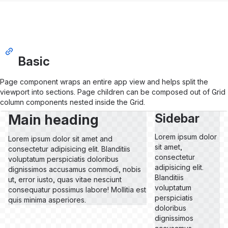
Basic
Page component wraps an entire app view and helps split the
viewport into sections. Page children can be composed out of Grid
column components nested inside the Grid.
Main heading
Sidebar
Lorem ipsum dolor
Lorem ipsum dolor sit amet and
sit amet,
consectetur adipisicing elit. Blanditiis
consectetur
voluptatum perspiciatis doloribus
adipisicing elit.
dignissimos accusamus commodi, nobis
Blanditiis
ut, error iusto, quas vitae nesciunt
voluptatum
consequatur possimus labore! Mollitia est
perspiciatis
quis minima asperiores.
doloribus
dignissimos