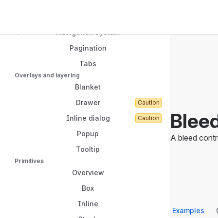
Link
Navigated to Bleed
Top Bar
Menu
Sidebar
Navigation system
Main Content
Pagination
Tabs
Overlays and layering
Blanket
Drawer
Caution
Blee
Inline dialog
Caution
Popup
A bleed contr
Tooltip
Primitives
Overview
Box
Inline
Examples