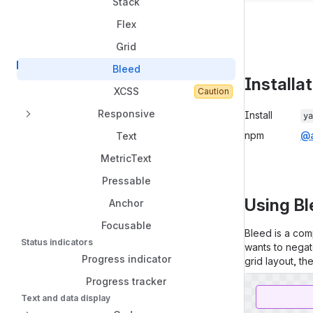
Stack
Flex
Grid
Bleed
Installa
XCSS
Caution
Package in
Responsive
Install
ya
npm
@a
Text
MetricText
Pressable
Using B
Anchor
Focusable
Bleed is a comp
Status indicators
wants to negat
Progress indicator
grid layout, th
Progress tracker
Text and data display