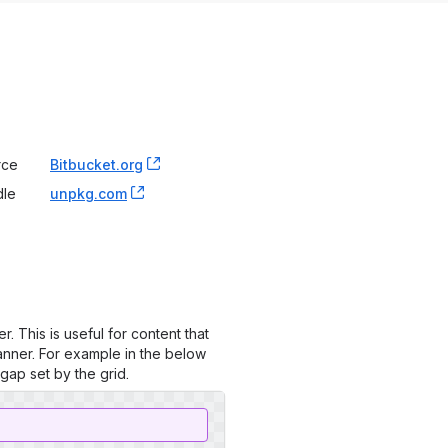
rce
Bitbucket.org
, (opens new window)
dle
unpkg.com
, (opens new window)
. This is useful for content that
anner. For example in the below
gap set by the grid.