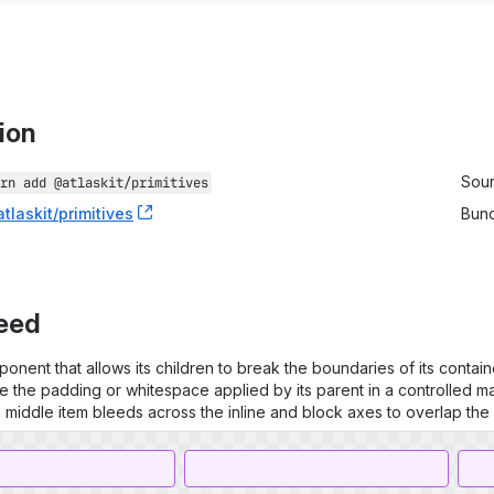
tion
stallation information
Sou
rn add 
@atlaskit/primitives
tlaskit/primitives
, (opens new window)
Bun
leed
onent that allows its children to break the boundaries of its container
e the padding or whitespace applied by its parent in a controlled m
e middle item bleeds across the inline and block axes to overlap the 