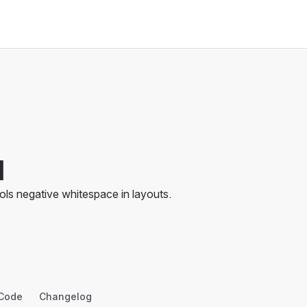
d
ols negative whitespace in layouts.
Code
Changelog