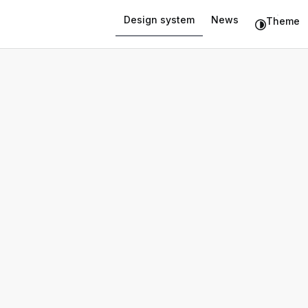
Design system
News
Theme