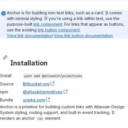
Anchor is for building non-text links, such as a card. It comes
with minimal styling. If you're using a link within text, use the
purpose-built
link component
. For links that appear as buttons,
use the existing
link button component
.
View link documentation
·
View link button documentation
Installation
Package installation information
Install
yarn add 
@atlaskit/primitives
Source
Bitbucket.org
, (opens new window)
npm
@atlaskit/primitives
, (opens new window)
Bundle
unpkg.com
, (opens new window)
Anchor is a primitive for building custom links with Atlassian Design
System styling, routing support, and built-in event tracking. It
renders an anchor
element.
<a>