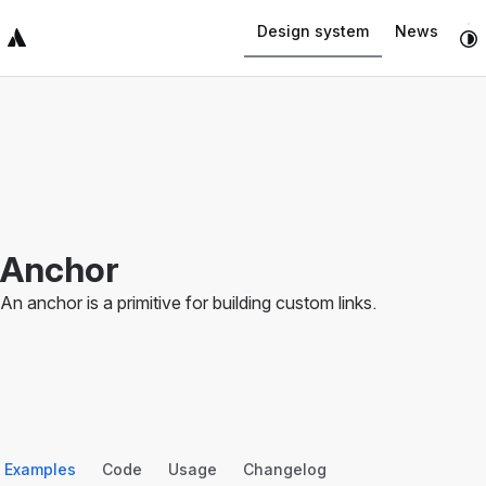
Navigated to Anchor
Design system
News
Top Bar
Sidebar
Main Content
Anchor
An anchor is a primitive for building custom links.
Examples
Code
Usage
Changelog