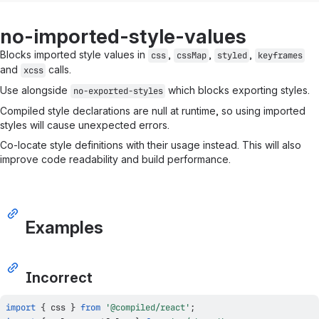
no-imported-style-values
Blocks imported style values in
,
,
,
css
cssMap
styled
keyframes
and
calls.
xcss
Use alongside
which blocks exporting styles.
no-exported-styles
Compiled style declarations are null at runtime, so using imported
styles will cause unexpected errors.
Co-locate style definitions with their usage instead. This will also
improve code readability and build performance.
Examples
Incorrect
import
{
 css 
}
from
'@compiled/react'
;