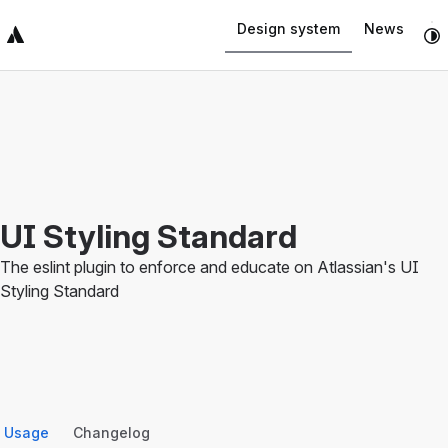
Navigated to UI Styling Standard
Design system
News
Top Bar
Sidebar
Main Content
UI Styling Standard
The eslint plugin to enforce and educate on Atlassian's UI
Styling Standard
Usage
Changelog