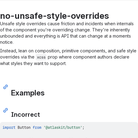
no-unsafe-style-overrides
Unsafe style overrides cause friction and incidents when internals
of the component you're overriding change. They're inherently
unbounded and everything is API that can change at a moments
notice.
Instead, lean on composition, primitive components, and safe style
overrides via the
prop where component authors declare
xcss
what styles they want to support.
Examples
Incorrect
import
Button
from
'@atlaskit/button'
;