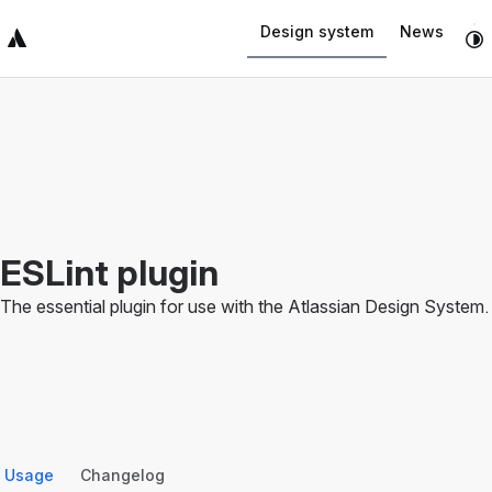
Navigated to ESLint plugin
Design system
News
Top Bar
Sidebar
Main Content
ESLint plugin
The essential plugin for use with the Atlassian Design System.
Usage
Changelog