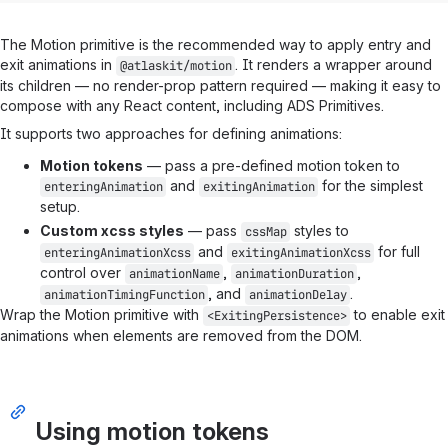
The Motion primitive is the recommended way to apply entry and
exit animations in
. It renders a wrapper around
@atlaskit/motion
its children — no render-prop pattern required — making it easy to
compose with any React content, including ADS Primitives.
It supports two approaches for defining animations:
Motion tokens
— pass a pre-defined motion token to
and
for the simplest
enteringAnimation
exitingAnimation
setup.
Custom xcss styles
— pass
styles to
cssMap
and
for full
enteringAnimationXcss
exitingAnimationXcss
control over
,
,
animationName
animationDuration
, and
.
animationTimingFunction
animationDelay
Wrap the Motion primitive with
to enable exit
<ExitingPersistence>
animations when elements are removed from the DOM.
Using motion tokens