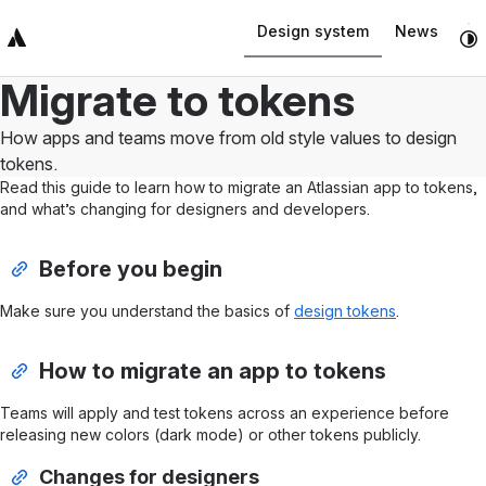
Design system
News
Top Bar
Sidebar
Main Content
Migrate to tokens
How apps and teams move from old style values to design
tokens.
Read this guide to learn how to migrate an Atlassian app to tokens,
and what’s changing for designers and developers.
Before you begin
Make sure you understand the basics of
design tokens
.
How to migrate an app to tokens
Teams will apply and test tokens across an experience before
releasing new colors (dark mode) or other tokens publicly.
Changes for designers