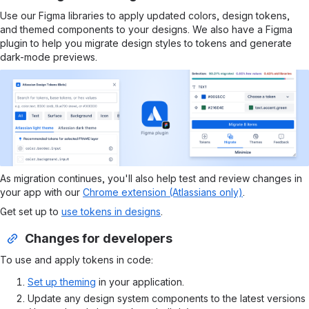
Use our Figma libraries to apply updated colors, design tokens,
and themed components to your designs. We also have a Figma
plugin to help you migrate design styles to tokens and generate
dark-mode previews.
As migration continues, you'll also help test and review changes in
your app with our
Chrome extension (Atlassians only)
.
Get set up to
use tokens in designs
.
Changes for developers
To use and apply tokens in code:
Set up theming
in your application.
Update any design system components to the latest versions